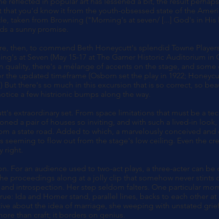
ne reflected in popular art has lessened a bit, the result perha
that you'd know it from the youth-obsessed state of the Americ
tle, taken from Browning ("Morning's at seven/ [...] God's in His 
lds a sunny promise.
asure, then, to commend Beth Honeycutt's splendid Towne Player
ng's at Seven (May 15-17 at The Garner Historic Auditorium in 
n quality, there's a mélange of accents on the stage, and some
 the updated timeframe (Osborn set the play in 1922; Honeycut
.) But there's so much in this excursion that is so correct, so bea
 notice a few histrionic bumps along the way.
tt's extraordinary set. From space limitations that must be a te
ned a pair of houses so inviting, and with such a lived-in look,
om a state road. Added to which, a marvelously conceived and
s seeming to flow out from the stage's low ceiling. Even the cr
 right.
on. For an audience used to two-act plays, a three-acter can be
e proceedings along at a jolly clip that somehow never stints o
and introspection. Her step seldom falters. One particular mo
rue: Ida and Homer stand, parallel lines, backs to each other at
ve about the idea of marriage, she weeping with unstated grie
more than craft; it borders on genius.