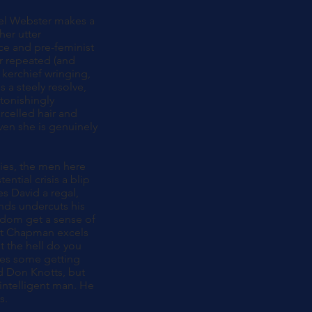
thel Webster makes a
her utter
ce and pre-feminist
er repeated (and
 kerchief wringing,
 a steely resolve,
tonishingly
arcelled hair and
ven she is genuinely
ties, the men here
ential crisis a blip
s David a regal,
hands undercuts his
ldom get a sense of
but Chapman excels
t the hell do you
akes some getting
nd Don Knotts, but
 intelligent man. He
s.