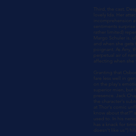
Third, the cast. De
lovely Ida. Her atta
incomprehension at 
sentiments surprise
rather limited) rep
Margo Schuler is, ul
and when she gets t
poignant. As Arry, t
perpetual air of nar
affecting when she
Granting that Osbor
fare less well in ge
on the play's emoti
superior mien, but h
presence. Jack Chap
the character's sub
at Thor's comic unf
know about that?" s
used to. In his ner
has a knack for timi
doesn't like us") h