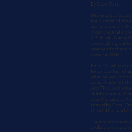
By Scott Ross
Morning's at Seven 
the dustbin of Amer
was resurrected 42 y
most practical sibli
O'Sullivan, Nancy M
breathtaking perfor
reserved for her a p
revival in 2002.)
For all its wit and 
terror: our fear of 
what we would now te
genial husband Thor,
with Thor, and witho
stubborn mate, Davi
even her sisters. A 
shared by Cora, Carl
David, Thor, and Arr
Theatre and movie a
probably no surpris