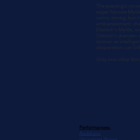
The evening's crown
eager fiancée Myrtle
comic timing, but in
embarrassment, she 
Dietrich's Myrtle, s
Osborn's dramatic c
woman as intelligent
desperation can lin
Only one other thin
Performances:
Auditions
Upcoming Shows