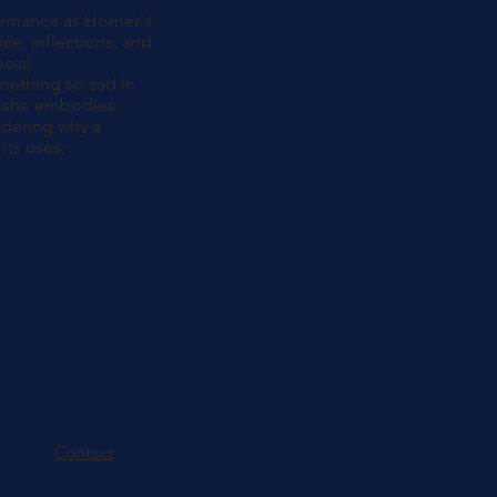
formance as Homer's
ce, inflections, and
ocial
omething so sad in
hat she embodies
ndering why a
its uses;
Contact