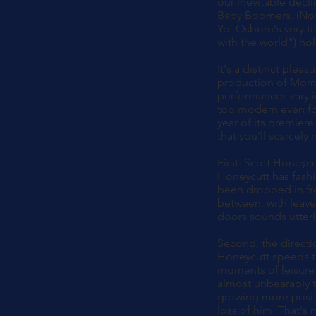
our inevitable decli
Baby Boomers. (Not 
Yet Osborn's very ti
with the world") ho
It's a distinct ple
production of Morni
performances vary i
too modern even for
year of its premiere
that you'll scarcely
First: Scott Honeycu
Honeycutt has fashio
been dropped in fr
between, with leave
doors sounds utterly
Second, the directi
Honeycutt speeds th
moments of leisure 
almost unbearably t
growing more positi
loss of him. That's 