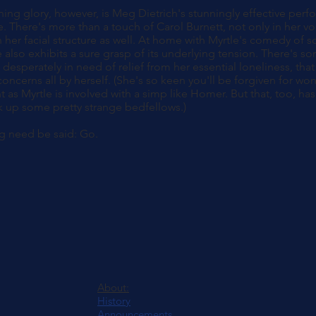
ing glory, however, is Meg Dietrich's stunningly effective per
. There's more than a touch of Carol Burnett, not only in her voi
 her facial structure as well. At home with Myrtle's comedy of s
also exhibits a sure grasp of its underlying tension. There's s
o desperately in need of relief from her essential loneliness, t
oncerns all by herself. (She's so keen you'll be forgiven for wo
 as Myrtle is involved with a simp like Homer. But that, too, has 
k up some pretty strange bedfellows.)
g need be said: Go.
About:
History
Announcements