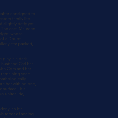
eafter consigned to
tern family life
f slightly daffy yet
r. The cast: Maureen
Wright, whose
 of a Doubt,
larly star-packed,
e play is a dark
's husband Carl has
 with Cora and her
r remaining years
 pathologically
are her with no one,
 surface - it's
uo unites Ida,
erly, so it's
is terror of seeing