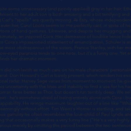
spite some unnecessary (and poorly applied) gray in her hair, E
chment to her adult son is both amusing and a bit terrifying and 
Carl's "spells" are quietly moving. As Esty, whose independen
 even her, Carol Loots seems to me perfectly cast, in spite of h
ertoire of hand gestures. Likewise, and despite her mugging and
timately, an inspired Cora. Her demeanor of birdlike terror hides
o Cora's impassioned statement of emancipation, Schuler is as
he most obstreperous of the sisters, Francis Stanley, with her m
row-eyed paranoia tends to one note, but it's a funny one. Yet e
 finds her dramatic moment.
n did not lavish as much care on his male characters' personali
neral. Don Howard's Carl is barely present, which renders his exist
onal radar. Harvey Sage varies from moment to moment; he give
is uncertainty with the lines and inability to find a use for his 
man fares better as Thor, but doesn't run terribly deep. We se
text - he's somehow afraid of being entirely alone with Cora - 
lappability. He wrings maximum laughter out of a line like "Wha
eemingly without effort. Tim Weist's Homer is startling, and t
vous garrulity he often resembles the love-child of Paul Lynde a
ng that occasionally makes a very funny line ("He's a very highly
ilarious merely by omitting the period between the two sentence