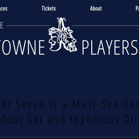
nces
Tickets
About
P
E
TOWNE PLAYERS
 At Seven Is a Must-See Co
dout Set and Ingenious Di