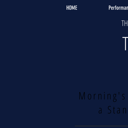
HOME
Performa
TH
Morning's
a Stan