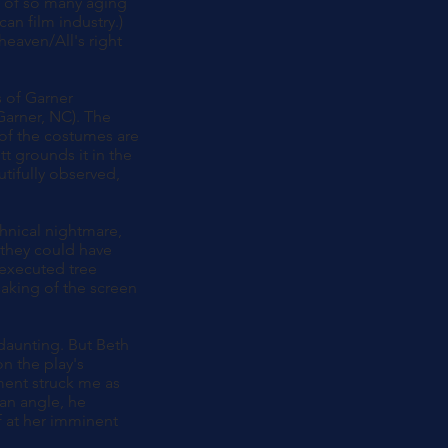
ps of so many aging
an film industry.)
heaven/All's right
s of Garner
Garner, NC). The
 of the costumes are
t grounds it in the
utifully observed,
chnical nightmare,
 they could have
 executed tree
eaking of the screen
 daunting. But Beth
n the play's
ment struck me as
 an angle, he
f at her imminent