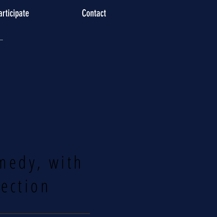
articipate
Contact
medy, with
rection