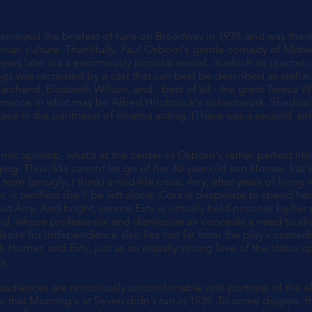
enjoyed the briefest of runs on Broadway in 1939, and was ther
ican culture. Thankfully, Paul Osborn's gentle comedy of Midwes
ears later via a enormously popular revival, in which its quartet o
ngs was recreated by a cast that can best be described as stella
archand, Elizabeth Wilson, and - best of all - the great Teresa 
mance in what may be Alfred Hitchcock's richest work, Shadow
lace in the pantheon of cinema acting. (There was a second, simi
comic aplomb, what's at the center of Osborn's rather perfect littl
aging. Thus: Ida cannot let go of her 40-year-old son Homer. Ida
rm (smugly, I think) a mid-life crisis. Arry, after years of living
 is terrified she'll be left alone. Cora is desperate to spend he
ut Arry. And bright, serene Esty is virtually held prisoner by her
d, whose professorial and dismissive air conceals a need to sh
desire for independence also lies not far from the play's comedic
, Homer, and Esty, just as an equally strong love of the status q
y.
udiences are notoriously uncomfortable with portraits of the eld
e that Morning's at Seven didn't run in 1939. To some degree, th